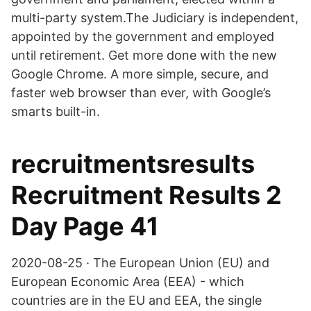
multi-party system.The Judiciary is independent,
appointed by the government and employed
until retirement. Get more done with the new
Google Chrome. A more simple, secure, and
faster web browser than ever, with Google’s
smarts built-in.
recruitmentsresults
Recruitment Results 2
Day Page 41
2020-08-25 · The European Union (EU) and
European Economic Area (EEA) - which
countries are in the EU and EEA, the single