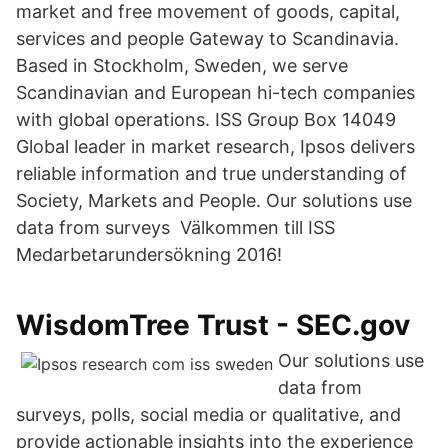
market and free movement of goods, capital,
services and people Gateway to Scandinavia.
Based in Stockholm, Sweden, we serve
Scandinavian and European hi-tech companies
with global operations. ISS Group Box 14049
Global leader in market research, Ipsos delivers
reliable information and true understanding of
Society, Markets and People. Our solutions use
data from surveys Välkommen till ISS
Medarbetarundersökning 2016!
WisdomTree Trust - SEC.gov
Our solutions use
data from
surveys, polls, social media or qualitative, and
provide actionable insights into the experience