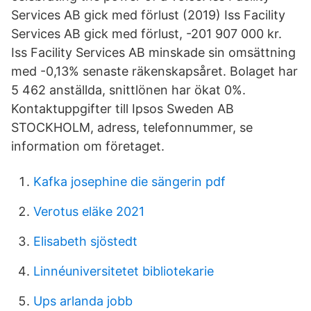
Services AB gick med förlust (2019) Iss Facility
Services AB gick med förlust, -201 907 000 kr.
Iss Facility Services AB minskade sin omsättning
med -0,13% senaste räkenskapsåret. Bolaget har
5 462 anställda, snittlönen har ökat 0%.
Kontaktuppgifter till Ipsos Sweden AB
STOCKHOLM, adress, telefonnummer, se
information om företaget.
Kafka josephine die sängerin pdf
Verotus eläke 2021
Elisabeth sjöstedt
Linnéuniversitetet bibliotekarie
Ups arlanda jobb