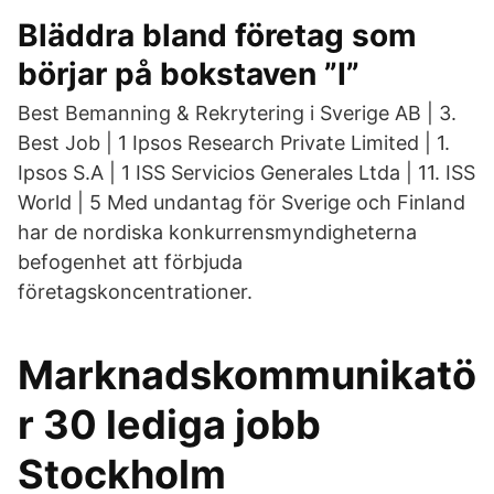
Bläddra bland företag som
börjar på bokstaven ”I”
Best Bemanning & Rekrytering i Sverige AB | 3.
Best Job | 1 Ipsos Research Private Limited | 1.
Ipsos S.A | 1 ISS Servicios Generales Ltda | 11. ISS
World | 5 Med undantag för Sverige och Finland
har de nordiska konkurrensmyndigheterna
befogenhet att förbjuda
företagskoncentrationer.
Marknadskommunikatö
r 30 lediga jobb
Stockholm