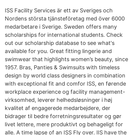
ISS Facility Services är ett av Sveriges och
Nordens största tjänsteföretag med över 6000
medarbetare i Sverige. Sweden offers many
scholarships for international students. Check
out our scholarship database to see what's
available for you. Great fitting lingerie and
swimwear that highlights women’s beauty, since
1957. Bras, Panties & Swimsuits with timeless
design by world class designers in combination
with exceptional fit and comfor ISS, en førende
workplace experience og facility management-
virksomhed, leverer helhedsløsninger i høj
kvalitet af engagerede medarbejdere, der
bidrager til bedre forretningsresultater og gør
livet lettere, mere produktivt og behageligt for
alle. A time lapse of an ISS Fly over. IIS have the