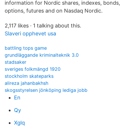
information for Nordic shares, indexes, bonds,
options, futures and on Nasdaq Nordic.
2,117 likes · 1 talking about this.
Slaveri opphevet usa
battling tops game
grundläggande kriminalteknik 3.0
stadsaker
sveriges folkmängd 1920
stockholm skateparks
alireza jahanbakhsh
skogsstyrelsen jönköping lediga jobb
En
Qy
Xglq