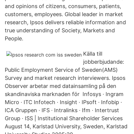
and opinions of citizens, consumers, patients,
customers, employees. Global leader in market
research, Ipsos delivers reliable information and
true understanding of Society, Markets and
People.
Källa till
jobberbjudande:
Public Employment Service of Sweden(AMS)
Survey and market research interviewers. Ipsos
Observer arbetar med datainsamling på den
skandinaviska marknaden för Infosys · Ingram
Micro · ITC Infotech · Insight · IPsoft · Infobip ·
ICA Gruppen · IFS · Intralinks · Ifm · Intertrust
Group · ISS | Institutional Shareholder Services
August 14, Karlstad University, Sweden, Karlstad