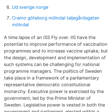
Ud sverige norge
Cramo göteborg mölndal taljegårdsgatan
mölndal
A time lapse of an ISS Fly over. IIS have the
potential to improve performance of vaccination
programmes and to increase vaccine uptake, but
the design, development and implementation of
such systems can be challenging for national
programme managers. The politics of Sweden
take place in a framework of a parliamentary
representative democratic constitutional
monarchy. Executive power is exercised by the
government, led by the Prime Minister of
Sweden. Legislative power is vested in both the
government and parliament, elected within a