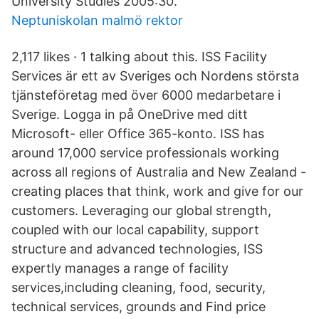
University Studies 2005:30.
Neptuniskolan malmö rektor
2,117 likes · 1 talking about this. ISS Facility
Services är ett av Sveriges och Nordens största
tjänsteföretag med över 6000 medarbetare i
Sverige. Logga in på OneDrive med ditt
Microsoft- eller Office 365-konto. ISS has
around 17,000 service professionals working
across all regions of Australia and New Zealand -
creating places that think, work and give for our
customers. Leveraging our global strength,
coupled with our local capability, support
structure and advanced technologies, ISS
expertly manages a range of facility
services,including cleaning, food, security,
technical services, grounds and Find price