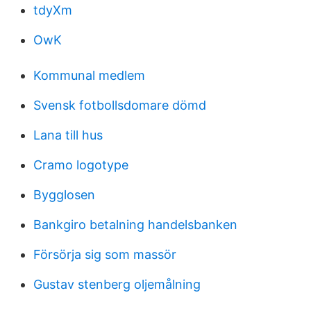
tdyXm
OwK
Kommunal medlem
Svensk fotbollsdomare dömd
Lana till hus
Cramo logotype
Bygglosen
Bankgiro betalning handelsbanken
Försörja sig som massör
Gustav stenberg oljemålning