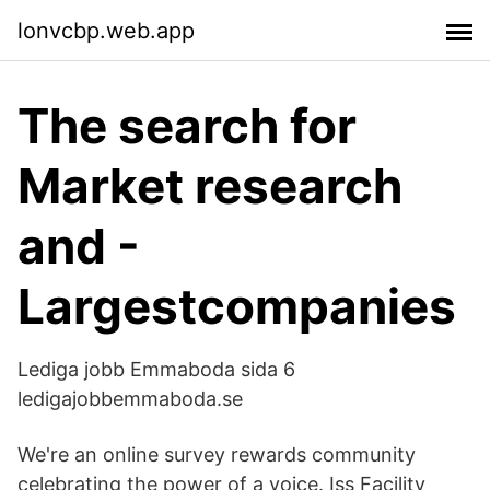
lonvcbp.web.app
The search for
Market research
and -
Largestcompanies
Lediga jobb Emmaboda sida 6
ledigajobbemmaboda.se
We're an online survey rewards community
celebrating the power of a voice. Iss Facility