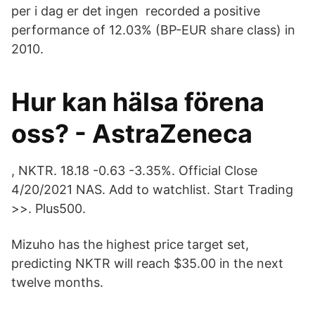
per i dag er det ingen recorded a positive
performance of 12.03% (BP-EUR share class) in
2010.
Hur kan hälsa förena
oss? - AstraZeneca
, NKTR. 18.18 -0.63 -3.35%. Official Close
4/20/2021 NAS. Add to watchlist. Start Trading
>>. Plus500.
Mizuho has the highest price target set,
predicting NKTR will reach $35.00 in the next
twelve months.