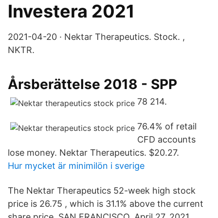
Investera 2021
2021-04-20 · Nektar Therapeutics. Stock. ,
NKTR.
Årsberättelse 2018 - SPP
78 214.
76.4% of retail
CFD accounts
lose money. Nektar Therapeutics. $20.27.
Hur mycket är minimilön i sverige
The Nektar Therapeutics 52-week high stock
price is 26.75 , which is 31.1% above the current
share price. SAN FRANCISCO, April 27, 2021