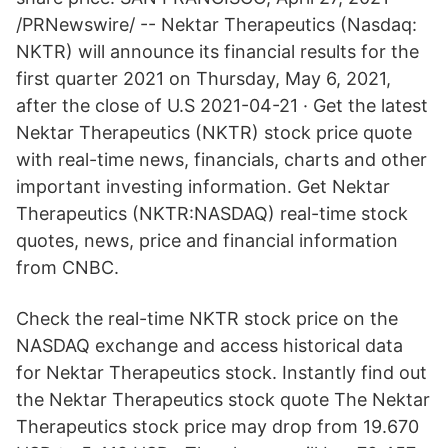
/PRNewswire/ -- Nektar Therapeutics (Nasdaq:
NKTR) will announce its financial results for the
first quarter 2021 on Thursday, May 6, 2021,
after the close of U.S 2021-04-21 · Get the latest
Nektar Therapeutics (NKTR) stock price quote
with real-time news, financials, charts and other
important investing information. Get Nektar
Therapeutics (NKTR:NASDAQ) real-time stock
quotes, news, price and financial information
from CNBC.
Check the real-time NKTR stock price on the
NASDAQ exchange and access historical data
for Nektar Therapeutics stock. Instantly find out
the Nektar Therapeutics stock quote The Nektar
Therapeutics stock price may drop from 19.670