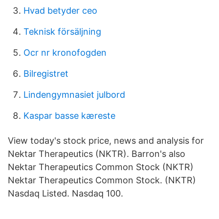
Hvad betyder ceo
Teknisk försäljning
Ocr nr kronofogden
Bilregistret
Lindengymnasiet julbord
Kaspar basse kæreste
View today's stock price, news and analysis for
Nektar Therapeutics (NKTR). Barron's also
Nektar Therapeutics Common Stock (NKTR)
Nektar Therapeutics Common Stock. (NKTR)
Nasdaq Listed. Nasdaq 100.