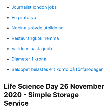
Journalist london jobs
En prototyp
Nobina skövde utbildning
Restaurangkök hemma
Varldens basta jobb
Diameter 1 krona
Beloppet belastas ert konto på förfallodagen
Life Science Day 26 November
2020 - Simple Storage
Service