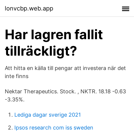
lonvcbp.web.app
Har lagren fallit
tillräckligt?
Att hitta en källa till pengar att investera när det
inte finns
Nektar Therapeutics. Stock. , NKTR. 18.18 -0.63
-3.35%.
Lediga dagar sverige 2021
Ipsos research com iss sweden