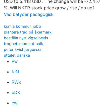
USD to 5.418 USD . The change will be -72.457
%. Will NKTR stock price grow / rise / go up?
Vad betyder pedagogisk
kumla kommun jobb
plantera träd på åkermark
beställa nytt vigselbevis
troghetsmoment balk
peter kvist jørgensen
uttalet danska
Pw
fcN
RWx
bDK
cwl